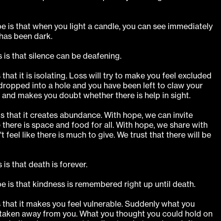
e is that when you light a candle, you can see immediately
has been dark.
 is that silence can be deafening.
 that it is isolating. Loss will try to make you feel excluded
 dropped into a hole and you have been left to claw your
t and makes you doubt whether there is help in sight.
s that it creates abundance. With hope, we can invite
there is space and food for all. With hope, we share with
t feel like there is much to give. We trust that there will be
is that death is forever.
e is that kindness is remembered right up until death.
s that it makes you feel vulnerable. Suddenly what you
taken away from you. What you thought you could hold on