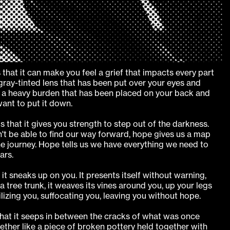
 that it can make you feel a grief that impacts every part
 a gray-tinted lens that has been put over your eyes and
is a heavy burden that has been placed on your back and
ant to put it down.
s that it gives you strength to step out of the darkness.
't be able to find our way forward, hope gives us a map
e journey. Hope tells us we have everything we need to
ars.
it sneaks up on you. It presents itself without warning,
a tree trunk, it weaves its vines around you, up your legs
izing you, suffocating you, leaving you without hope.
that it seeps in between the cracks of what was once
ther like a piece of broken pottery held together with