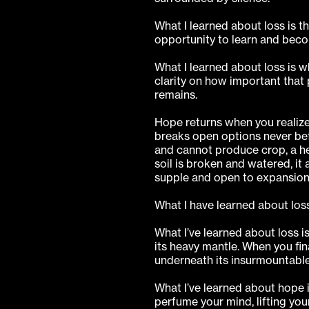
What I learned about loss is 
opportunity to learn and beco
What I learned about loss is w
clarity on how important that 
remains.
Hope returns when you realiz
breaks open options never bef
and cannot produce crop, a he
soil is broken and watered, it 
supple and open to expansion
What I have learned about loss 
What I’ve learned about loss i
its heavy mantle. When you fin
underneath its insurmountable
What I’ve learned about hope i
perfume your mind, lifting yo