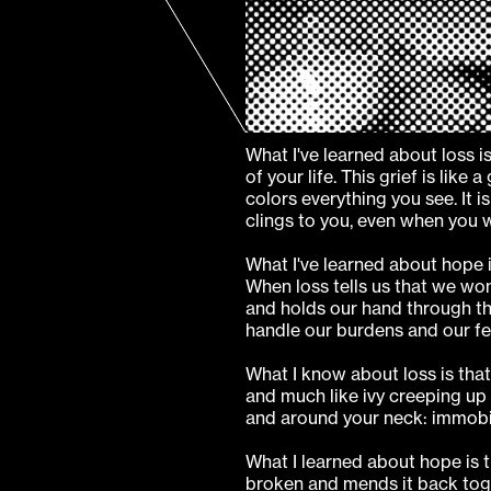
What I've learned about loss is
of your life. This grief is like
colors everything you see. It 
clings to you, even when you w
What I've learned about hope i
When loss tells us that we won
and holds our hand through th
handle our burdens and our fe
What I know about loss is that 
and much like ivy creeping up 
and around your neck: immobil
What I learned about hope is 
broken and mends it back toge