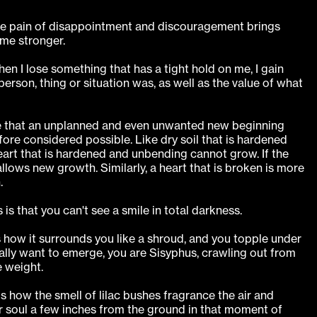
the pain of disappointment and discouragement brings
me stronger.
hen I lose something that has a tight hold on me, I gain
person, thing or situation was, as well as the value of what
e that an unplanned and even unwanted new beginning
ore considered possible. Like dry soil that is hardened
art that is hardened and unbending cannot grow. If the
allows new growth. Similarly, a heart that is broken is more
.
is that you can't see a smile in total darkness.
s how it surrounds you like a shroud, and you topple under
ally want to emerge, you are Sisyphus, crawling out from
 weight.
s how the smell of lilac bushes fragrance the air and
ur soul a few inches from the ground in that moment of