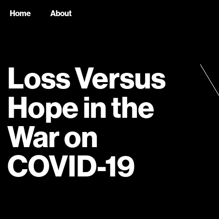
Home
About
Loss Versus
Hope in the
War on
COVID-19