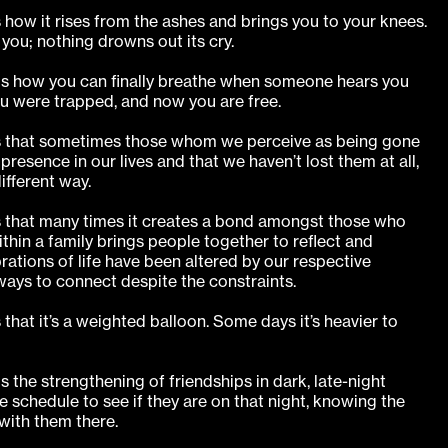
s how it rises from the ashes and brings you to your knees.
you; nothing drowns out its cry.
is how you can finally breathe when someone hears you
u were trapped, and now you are free.
 is that sometimes those whom we perceive as being gone
resence in our lives and that we haven’t lost them at all,
ifferent way.
is that many times it creates a bond amongst those who
ithin a family brings people together to reflect and
ations of life have been altered by our respective
ays to connect despite the constraints.
 that it’s a weighted balloon. Some days it’s heavier to
s the strengthening of friendships in dark, late-night
 schedule to see if they are on that night, knowing the
 with them there.