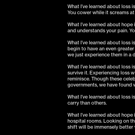
What I’ve learned about loss i
You cower while it screams at 
What I’ve learned about hope 
and understands your pain. Yo
What I’ve learned about loss
begin to have an even greater p
we just experience them in a d
What I’ve learned about loss 
survive it. Experiencing loss w
reminisce. Though these celebr
governments, we have found w
What I’ve learned about loss is
carry than others.
What I’ve learned about hope i
hospital rooms. Looking on the
shift will be immensely better