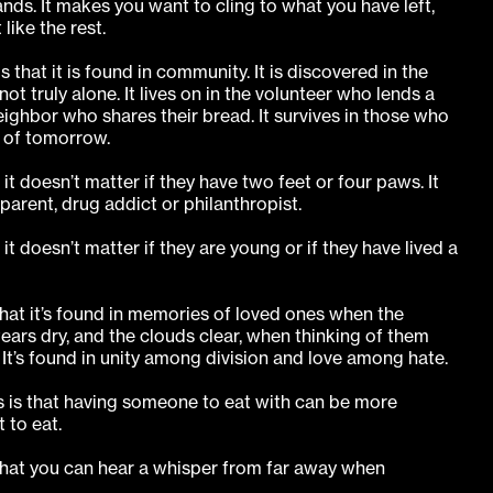
nds. It makes you want to cling to what you have left,
like the rest.
 that it is found in community. It is discovered in the
t truly alone. It lives on in the volunteer who lends a
neighbor who shares their bread. It survives in those who
 of tomorrow.
it doesn’t matter if they have two feet or four paws. It
r parent, drug addict or philanthropist.
it doesn’t matter if they are young or if they have lived a
that it’s found in memories of loved ones when the
tears dry, and the clouds clear, when thinking of them
. It’s found in unity among division and love among hate.
s is that having someone to eat with can be more
 to eat.
that you can hear a whisper from far away when