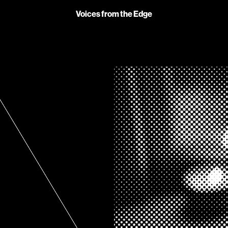
Voices from the Edge