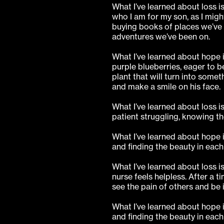
What I’ve learned about loss i
who I am for my son, as I migh
buying books of places we’ve 
adventures we’ve been on.
What I’ve learned about hope is
purple blueberries, eager to 
plant that will turn into someth
and make a smile on his face.
What I’ve learned about loss i
patient struggling, knowing th
What I’ve learned about hope i
and finding the beauty in eac
What I’ve learned about loss i
nurse feels helpless. After a t
see the pain of others and be 
What I’ve learned about hope i
and finding the beauty in eac