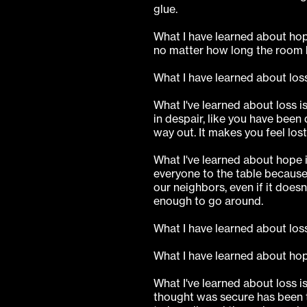
glue.
What I have learned about hop
no matter how long the room 
What I have learned about loss
What I've learned about loss is
in despair, like you have been
way out. It makes you feel los
What I've learned about hope i
everyone to the table because 
our neighbors, even if it doesn'
enough to go around.
What I have learned about loss 
What I have learned about hop
What I've learned about loss i
thought was secure has been 