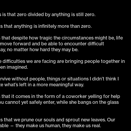
is that zero divided by anything is still zero.
 that anything is infinitely more than zero.
s that despite how tragic the circumstances might be, life
 move forward and be able to encounter difficult
ay, no matter how hard they may be.
 difficulties we are facing are bringing people together in
een imagined.
vive without people, things or situations I didn’t think I
ze what’s left in a more meaningful way.
 that it comes in the form of a coworker yelling for help
u cannot yet safely enter, while she bangs on the glass
is that we prune our souls and sprout new leaves. Our
able — they make us human, they make us real.