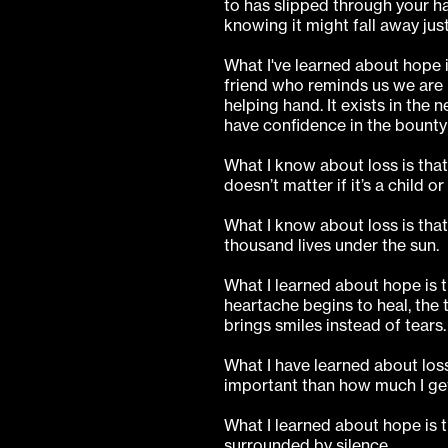
to has slipped through your ha
knowing it might fall away just 
What I've learned about hope is
friend who reminds us we are no
helping hand. It exists in the 
have confidence in the bounty
What I know about loss is that 
doesn’t matter if it’s a child o
What I know about loss is that 
thousand lives under the sun.
What I learned about hope is 
heartache begins to heal, the 
brings smiles instead of tears
What I have learned about los
important than how much I get
What I learned about hope is 
surrounded by silence.