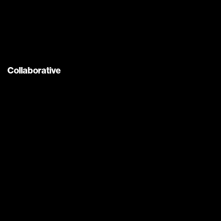
Collaborative