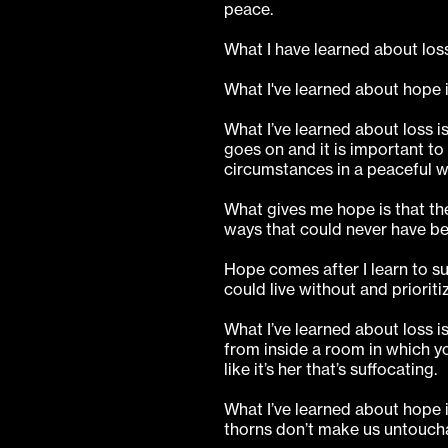
peace.
What I have learned about loss 
What I've learned about hope is
What I’ve learned about loss i
goes on and it is important to
circumstances in a peaceful w
What gives me hope is that the
ways that could never have b
Hope comes after I learn to sur
could live without and prioriti
What I’ve learned about loss is
from inside a room in which yo
like it’s her that’s suffocating.
What I’ve learned about hope 
thorns don’t make us untouch