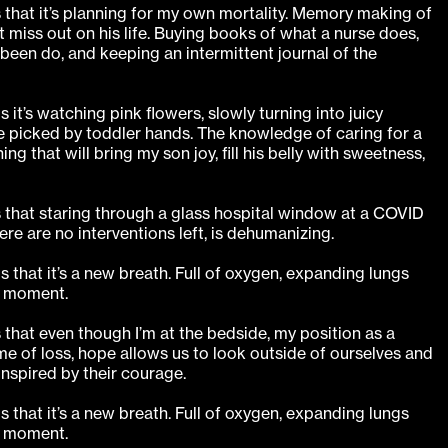
s that it’s planning for my own mortality. Memory making of
t miss out on his life. Buying books of what a nurse does,
been do, and keeping an intermittent journal of the
 it’s watching pink flowers, slowly turning into juicy
be picked by toddler hands. The knowledge of caring for a
ing that will bring my son joy, fill his belly with sweetness,
s that staring through a glass hospital window at a COVID
ere are no interventions left, is dehumanizing.
s that it’s a new breath. Full of oxygen, expanding lungs
h moment.
s that even though I’m at the bedside, my position as a
ime of loss, hope allows us to look outside of ourselves and
inspired by their courage.
s that it’s a new breath. Full of oxygen, expanding lungs
h moment.